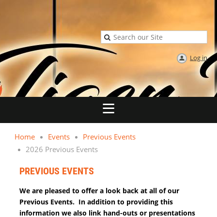
Log in
Home
Events
Previous Events
2026 Previous Events
PREVIOUS EVENTS
We are pleased to offer a look back at all of our
Previous Events. In addition to providing this
information we also link hand-outs or presentations