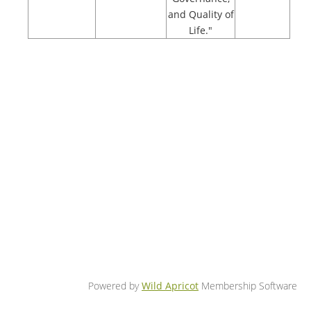
and Quality of
Life."
Powered by
Wild Apricot
Membership Software