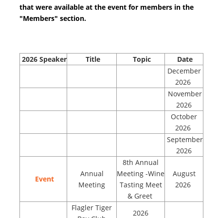
that were available at the event for members in the
"Members" section.
2026
Speaker
Title
Topic
Date
December
2026
November
2026
October
2026
September
2026
8th Annual
Annual
Meeting -Wine
August
Event
Meeting
Tasting Meet
2026
& Greet
Flagler Tiger
2026