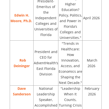
President-
Higher
Emeritus of
Education?
the
Edwin H.
Policy, Politics,
Independent
April 2026
Moore, Ph.D.
and Power in
Colleges and
Florida’s
Universities of
Colleges and
Florida
Universities."
"Trends in
Healthcare:
President and
How
CEO for
Rob
Innovation,
March
AdventHealth’s
Deininger
Access, and
2026
East Florida
Economics are
Division
Shaping the
Next Decade."
Dave
National
"Leadership
February
Sanderson
Leadership
When It
2026
Speaker,
Counts,
Accomplished
Turning Crisis