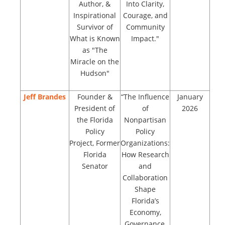
Author, &
Into Clarity,
Inspirational
Courage, and
Survivor of
Community
What is Known
Impact."
as "The
Miracle on the
Hudson"
Jeff Brandes
Founder &
“The Influence
January
President of
of
2026
the Florida
Nonpartisan
Policy
Policy
Project, Former
Organizations:
Florida
How Research
Senator
and
Collaboration
Shape
Florida’s
Economy,
Governance,