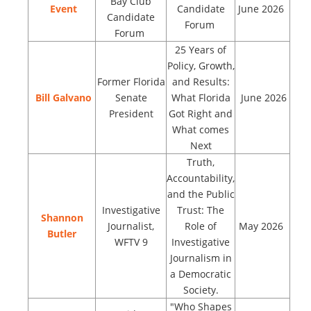
Bay Club
Event
Candidate
June 2026
Candidate
Forum
Forum
25 Years of
Policy, Growth,
Former Florida
and Results:
Bill Galvano
Senate
What Florida
June 2026
President
Got Right and
What comes
Next
Truth,
Accountability,
and the Public
Investigative
Trust: The
Shannon
Journalist,
Role of
May 2026
Butler
WFTV 9
Investigative
Journalism in
a Democratic
Society.
"Who Shapes