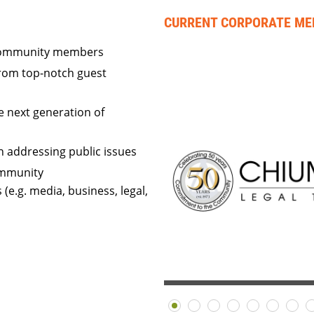
CURRENT CORPORATE M
 community members
rom top-notch guest
e next generation of
in addressing public issues
ommunity
(e.g. media, business, legal,