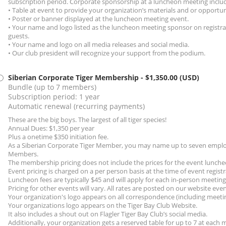
subscription period. Corporate sponsorship at a luncheon meeting inclu
• Table at event to provide your organization’s materials and or opportun
• Poster or banner displayed at the luncheon meeting event.
• Your name and logo listed as the luncheon meeting sponsor on registra
guests.
• Your name and logo on all media releases and social media.
• Our club president will recognize your support from the podium.
Siberian Corporate Tiger Membership
- $1,350.00 (USD)
Bundle (up to 7 members)
Subscription period: 1 year
Automatic renewal (recurring payments)
These are the big boys. The largest of all tiger species!
Annual Dues: $1,350 per year
Plus a onetime $350 initiation fee.
As a Siberian Corporate Tiger Member, you may name up to seven employ
Members.
The membership pricing does not include the prices for the event lunche
Event pricing is charged on a per person basis at the time of event registr
Luncheon fees are typically $45 and will apply for each in-person meetin
Pricing for other events will vary. All rates are posted on our website eve
Your organization's logo appears on all correspondence (including meeti
Your organizations logo appears on the Tiger Bay Club Website.
It also includes a shout out on Flagler Tiger Bay Club’s social media.
Additionally, your organization gets a reserved table for up to 7 at each 