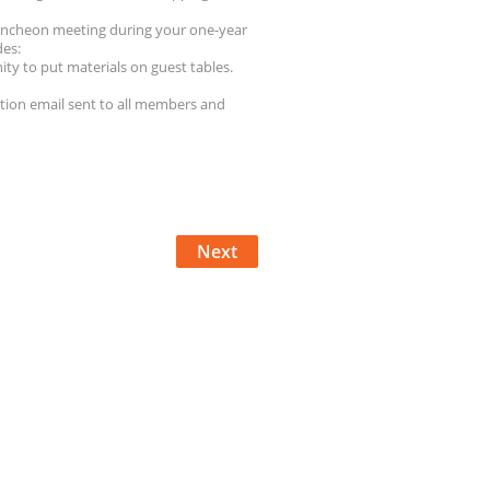
luncheon meeting during your one-year
des:
ity to put materials on guest tables.
tion email sent to all members and