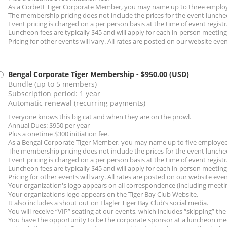
As a Corbett Tiger Corporate Member, you may name up to three employ
The membership pricing does not include the prices for the event lunche
Event pricing is charged on a per person basis at the time of event registr
Luncheon fees are typically $45 and will apply for each in-person meetin
Pricing for other events will vary. All rates are posted on our website eve
Bengal Corporate Tiger Membership
- $950.00 (USD)
Bundle (up to 5 members)
Subscription period: 1 year
Automatic renewal (recurring payments)
Everyone knows this big cat and when they are on the prowl.
Annual Dues: $950 per year
Plus a onetime $300 initiation fee.
As a Bengal Corporate Tiger Member, you may name up to five employees
The membership pricing does not include the prices for the event lunche
Event pricing is charged on a per person basis at the time of event registr
Luncheon fees are typically $45 and will apply for each in-person meetin
Pricing for other events will vary. All rates are posted on our website eve
Your organization's logo appears on all correspondence (including meeti
Your organizations logo appears on the Tiger Bay Club Website.
It also includes a shout out on Flagler Tiger Bay Club’s social media.
You will receive “VIP” seating at our events, which includes “skipping” the 
You have the opportunity to be the corporate sponsor at a luncheon mee