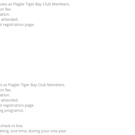
ees as Flagler Tiger Bay Club Members.
on fee.
ation.
g attended.
nt registration page.
 as Flagler Tiger Bay Club Members.
on fee.
ation.
g attended.
nt registration page.
ng programs).
check-in line.
ting, one time, during your one-year