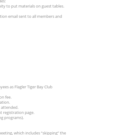
des:
ity to put materials on guest tables.
tion email sent to all members and
ees as Flagler Tiger Bay Club
on fee.
ation.
g attended.
nt registration page.
ng programs).
meeting, which includes “skipping” the