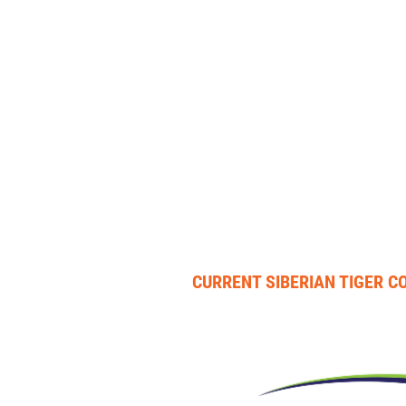
CURRENT SIBERIAN TIGER 