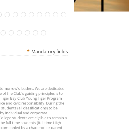
*
Mandatory fields
f tomorrow's leaders. We are dedicated
 of the Club's guiding principles is to
r Tiger Bay Club Young Tiger Program
ce and civic responsibility. During the
 students (all classifications) to be
 by individual and corporate
llege students are eligible to remain a
be full-time students (full-time High
accompanied by a chaperon or parent.