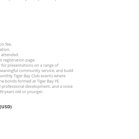
on fee.
ation.
g attended.
nt registration page.
 for presentations on a range of
 meaningful community service, and build
monthly Tiger Bay Club events where
 The bonds formed at Tiger Bay YE
d professional development, and a voice
39 years old or younger.
 (USD)