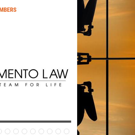
EMBERS