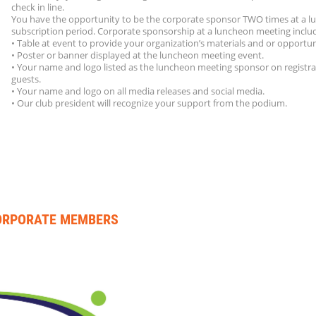
check in line.
You have the opportunity to be the corporate sponsor TWO times at a 
subscription period. Corporate sponsorship at a luncheon meeting inclu
• Table at event to provide your organization’s materials and or opportun
• Poster or banner displayed at the luncheon meeting event.
• Your name and logo listed as the luncheon meeting sponsor on registra
guests.
• Your name and logo on all media releases and social media.
• Our club president will recognize your support from the podium.
CORPORATE MEMBERS