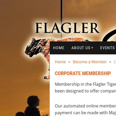
HOME
ABOUT US
EVENTS
Home
Become a Member
C
CORPORATE MEMBERSHIP
Membership in the Flagler Tige
been designed to offer company
Our automated online membershi
payment can be made with Majo