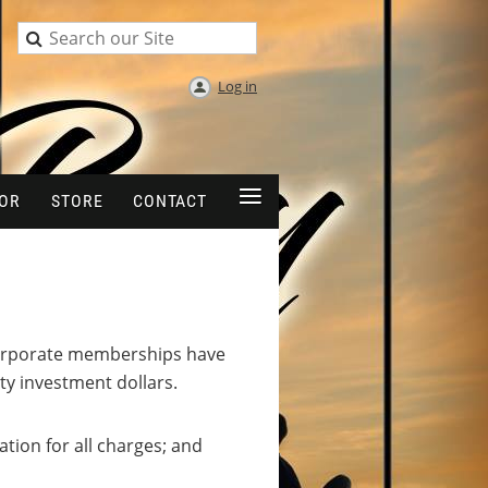
Log in
≡
OR
STORE
CONTACT
e corporate memberships have
y investment dollars.
ion for all charges; and