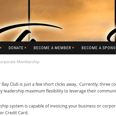
DONATE
BECOME A MEMBER
BECOME A SPONS
orporate Membership
r Bay Club is just a few short clicks away. Currently, thre
 leadership maximum flexibility to leverage their communit
p system is capable of invoicing your business or corporat
r Credit Card.