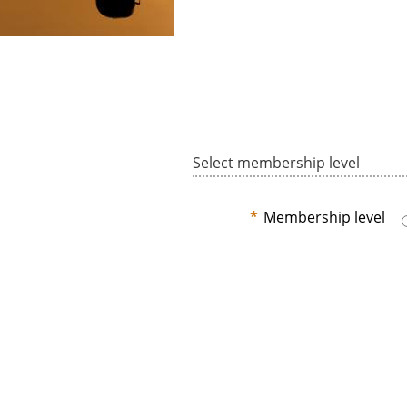
Select membership level
*
Membership level