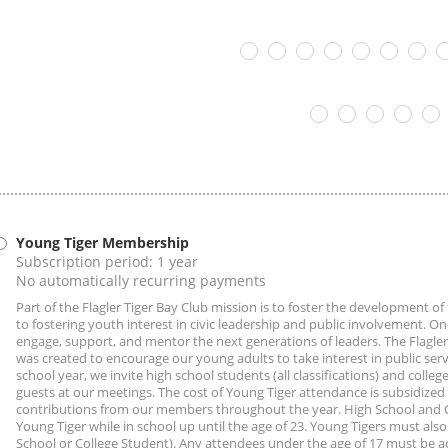
Young Tiger Membership
Subscription period: 1 year
No automatically recurring payments
Part of the Flagler Tiger Bay Club mission is to foster the development o
to fostering youth interest in civic leadership and public involvement. One
engage, support, and mentor the next generations of leaders. The Flagle
was created to encourage our young adults to take interest in public servi
school year, we invite high school students (all classifications) and college
guests at our meetings. The cost of Young Tiger attendance is subsidized
contributions from our members throughout the year. High School and Co
Young Tiger while in school up until the age of 23. Young Tigers must also 
School or College Student). Any attendees under the age of 17 must be 