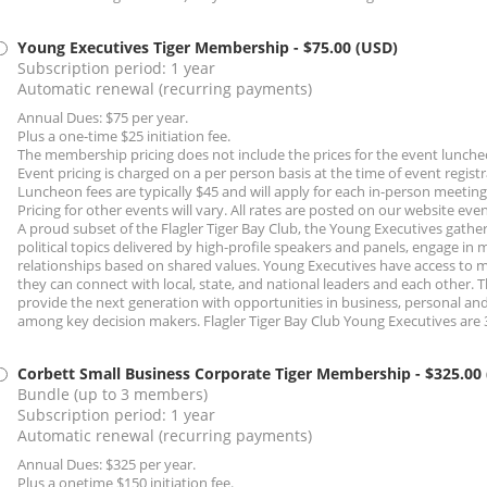
Young Executives Tiger Membership
- $75.00 (USD)
Subscription period: 1 year
Automatic renewal (recurring payments)
Annual Dues: $75 per year.
Plus a one-time $25 initiation fee.
The membership pricing does not include the prices for the event lunche
Event pricing is charged on a per person basis at the time of event registr
Luncheon fees are typically $45 and will apply for each in-person meetin
Pricing for other events will vary. All rates are posted on our website eve
A proud subset of the Flagler Tiger Bay Club, the Young Executives gather
political topics delivered by high-profile speakers and panels, engage in
relationships based on shared values. Young Executives have access to 
they can connect with local, state, and national leaders and each other.
provide the next generation with opportunities in business, personal an
among key decision makers. Flagler Tiger Bay Club Young Executives are 
Corbett Small Business Corporate Tiger Membership
- $325.00
Bundle (up to 3 members)
Subscription period: 1 year
Automatic renewal (recurring payments)
Annual Dues: $325 per year.
Plus a onetime $150 initiation fee.