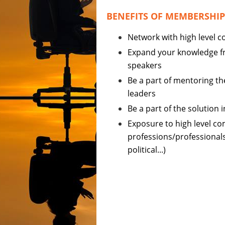
BENEFITS OF MEMBERSHIP
Network with high level
Expand your knowledge f
speakers
Be a part of mentoring th
leaders
Be a part of the solution 
Exposure to high level c
professions/professionals 
political...)