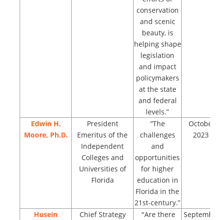
conservation
and scenic
beauty, is
helping shape
legislation
and impact
policymakers
at the state
and federal
levels.”
Edwin H.
President
“The
October
Moore, Ph.D.
Emeritus of the
challenges
2023
Independent
and
Colleges and
opportunities
Universities of
for higher
Florida
education in
Florida in the
21st-century.”
Husein
Chief Strategy
"Are there
September