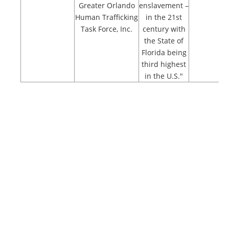
Greater Orlando
enslavement –
Human Trafficking
in the 21st
Task Force, Inc.
century with
the State of
Florida being
third highest
in the U.S."