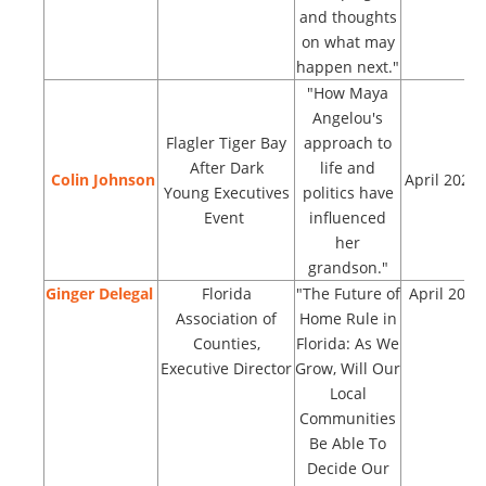
and thoughts
on what may
happen next."
"How Maya
Angelou's
Flagler Tiger Bay
approach to
After Dark
life and
Colin Johnson
April 2023
Young Executives
politics have
Event
influenced
her
grandson."
Ginger Delegal
Florida
"The Future of
April 2023
Association of
Home Rule in
Counties,
Florida: As We
Executive Director
Grow, Will Our
Local
Communities
Be Able To
Decide Our