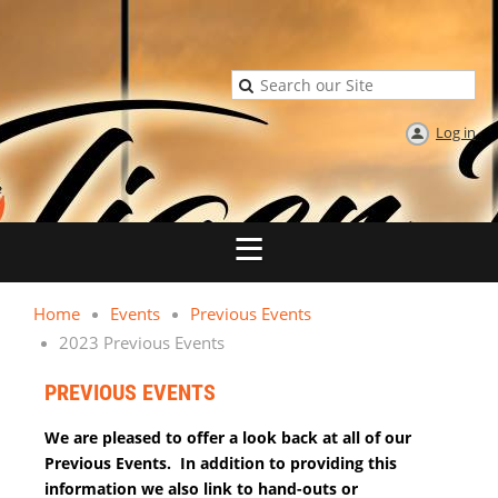
Log in
Home
Events
Previous Events
2023 Previous Events
PREVIOUS EVENTS
We are pleased to offer a look back at all of our
Previous Events. In addition to providing this
information we also link to hand-outs or