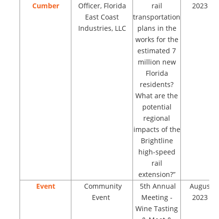
Cumber
Officer, Florida
rail
2023
East Coast
transportation
Industries, LLC
plans in the
works for the
estimated 7
million new
Florida
residents?
What are the
potential
regional
impacts of the
Brightline
high-speed
rail
extension?”
Event
Community
5th Annual
August
Event
Meeting -
2023
Wine Tasting