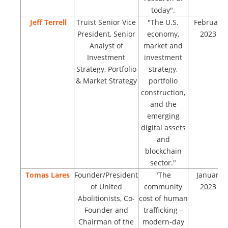
today".
Jeff Terrell
Truist Senior Vice
"The U.S.
February
President, Senior
economy,
2023
Analyst of
market and
Investment
investment
Strategy, Portfolio
strategy,
& Market Strategy
portfolio
construction,
and the
emerging
digital assets
and
blockchain
sector."
Tomas Lares
Founder/President
"The
January
of United
community
2023
Abolitionists, Co-
cost of human
Founder and
trafficking –
Chairman of the
modern-day