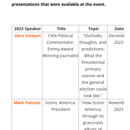
presentations that were available at the event.
2023
Speaker
Title
Topic
Date
Alice Stewart
CNN Political
“Outlooks,
December
Commentator,
thoughts, and
2023
Emmy-Award
predictions:
Winning Journalist
What the
Presidential
primary
season and
the general
election could
look like.”
Mark Falzone
Scenic America,
“How Scenic
November
President
America,
2023
through its
grassroots
efforts of