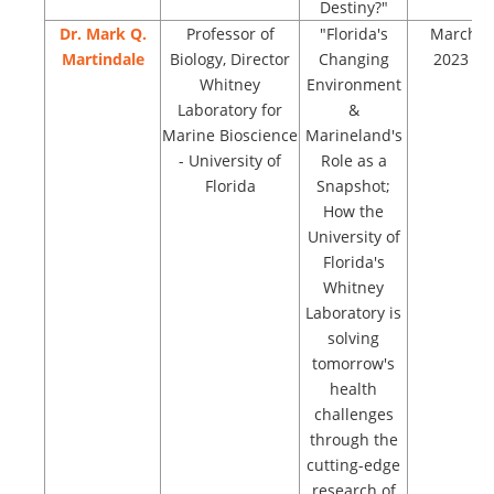
Destiny?"
Dr. Mark Q.
Professor of
"Florida's
March
Martindale
Biology, Director
Changing
2023
Whitney
Environment
Laboratory for
&
Marine Bioscience
Marineland's
- University of
Role as a
Florida
Snapshot;
How the
University of
Florida's
Whitney
Laboratory is
solving
tomorrow's
health
challenges
through the
cutting-edge
research of