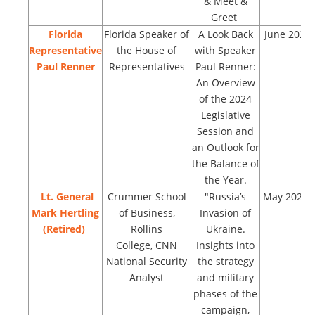
& Meet &
Greet
Florida
Florida Speaker of
A Look Back
June 2023
Representative
the House of
with Speaker
Paul Renner
Representatives
Paul Renner:
An Overview
of the 2024
Legislative
Session and
an Outlook for
the Balance of
the Year.
Lt. General
Crummer School
"Russia’s
May 2023
Mark Hertling
of Business,
Invasion of
(Retired)
Rollins
Ukraine.
College, CNN
Insights into
National Security
the strategy
Analyst
and military
phases of the
campaign,