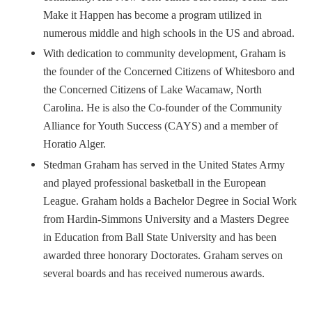
Make it Happen has become a program utilized in
numerous middle and high schools in the US and abroad.
With dedication to community development, Graham is
the founder of the Concerned Citizens of Whitesboro and
the Concerned Citizens of Lake Wacamaw, North
Carolina. He is also the Co-founder of the Community
Alliance for Youth Success (CAYS) and a member of
Horatio Alger.
Stedman Graham has served in the United States Army
and played professional basketball in the European
League. Graham holds a Bachelor Degree in Social Work
from Hardin-Simmons University and a Masters Degree
in Education from Ball State University and has been
awarded three honorary Doctorates. Graham serves on
several boards and has received numerous awards.