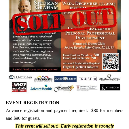
EVENT REGISTRATION
Advance registration and payment required. $80 for members
and $90 for guests.
This event will sell out! Early registration is strongly