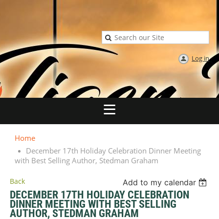
Log in
Home
December 17th Holiday Celebration Dinner Meeting
with Best Selling Author, Stedman Graham
Back
Add to my calendar
DECEMBER 17TH HOLIDAY CELEBRATION
DINNER MEETING WITH BEST SELLING
AUTHOR, STEDMAN GRAHAM