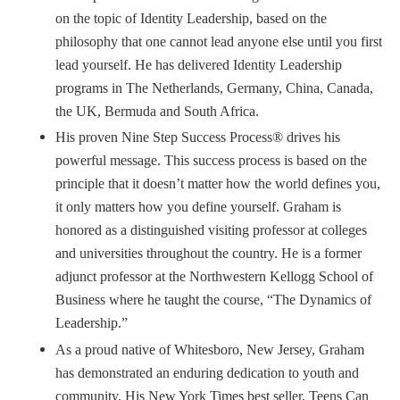
on the topic of Identity Leadership, based on the
philosophy that one cannot lead anyone else until you first
lead yourself. He has delivered Identity Leadership
programs in The Netherlands, Germany, China, Canada,
the UK, Bermuda and South Africa.
His proven Nine Step Success Process® drives his
powerful message. This success process is based on the
principle that it doesn’t matter how the world defines you,
it only matters how you define yourself. Graham is
honored as a distinguished visiting professor at colleges
and universities throughout the country. He is a former
adjunct professor at the Northwestern Kellogg School of
Business where he taught the course, “The Dynamics of
Leadership.”
As a proud native of Whitesboro, New Jersey, Graham
has demonstrated an enduring dedication to youth and
community. His New York Times best seller, Teens Can