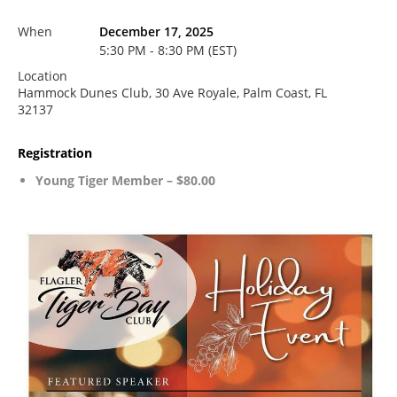
When
December 17, 2025
5:30 PM - 8:30 PM (EST)
Location
Hammock Dunes Club, 30 Ave Royale, Palm Coast, FL
32137
Registration
Young Tiger Member – $80.00