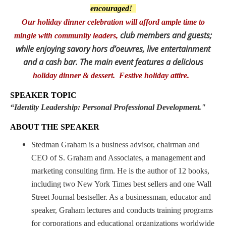
encouraged!
Our holiday dinner celebration will afford ample time to
club members and guests;
mingle with community leaders,
while enjoying savory hors d’oeuvres, live entertainment
and a cash bar.
The main event features a delicious
holiday dinner & dessert. Festive holiday attire
.
SPEAKER TOPIC
“
Identity Leadership: Personal Professional Development."
ABOUT THE SPEAKER
Stedman Graham is a business advisor, chairman and
CEO of S. Graham and Associates, a management and
marketing consulting firm. He is the author of 12 books,
including two New York Times best sellers and one Wall
Street Journal bestseller. As a businessman, educator and
speaker, Graham lectures and conducts training programs
for corporations and educational organizations worldwide